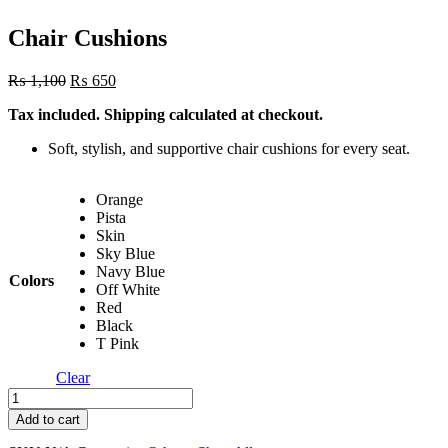
Chair Cushions
Original
Current
₨
1,100
₨
650
price
price
Tax included. Shipping calculated at checkout.
was:
is:
₨ 1,100.
₨ 650.
Soft, stylish, and supportive chair cushions for every seat.
Orange
Pista
Skin
Sky Blue
Navy Blue
Colors
Off White
Red
Black
T Pink
Clear
Chair
Cushions
Add to cart
quantity