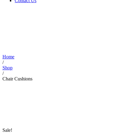
Contact Us
Home
/
Shop
/
Chair Cushions
Sale!