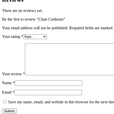
There are no reviews yet.
Be the first to review “Chair Cushions”
Your email address will not be published.
Required fields are marked
Your rating
*
Your review
*
Name
*
Email
*
Save my name, email, and website in this browser for the next ti