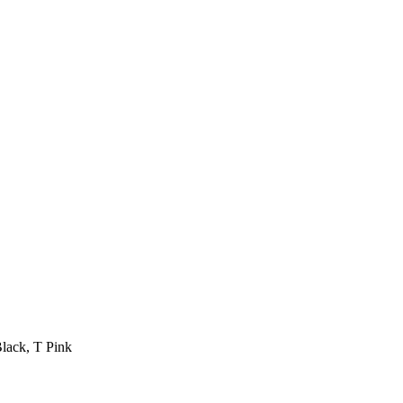
Black, T Pink