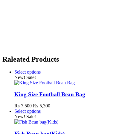
Raleated Products
Select options
This
New!
Sale!
product
has
multiple
King Size Football Bean Bag
variants.
The
Original
Current
₨
7,500
₨
5,300
options
price
price
Select options
may
This
was:
is:
New!
Sale!
be
product
₨ 7,500.
₨ 5,300.
chosen
has
on
multiple
Fish Bean bag(Kids)