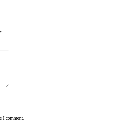
*
me I comment.