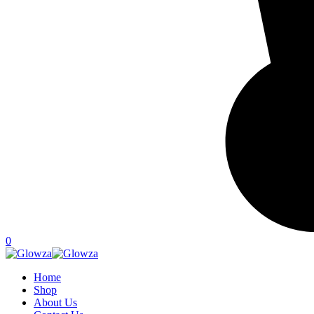
0
Home
Shop
About Us