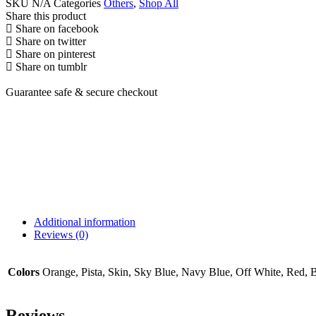
SKU
N/A
Categories
Others
,
Shop All
Share this product
Share on facebook
Share on twitter
Share on pinterest
Share on tumblr
Guarantee safe & secure checkout
Additional information
Reviews (0)
Colors
Orange, Pista, Skin, Sky Blue, Navy Blue, Off White, Red, 
Reviews