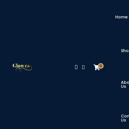
Home
Sh
0
Abo
Us
Con
Us