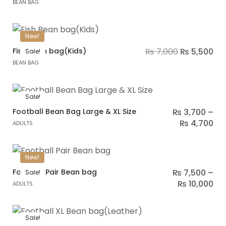
BEAN BAG
New!
Fish Bean bag(Kids)
₨
7,000
₨
5,500
Sale!
BEAN BAG
Sale!
Football Bean Bag Large & XL Size
₨
3,700
–
₨
4,700
ADULTS
New!
Football Pair Bean bag
₨
7,500
–
Sale!
₨
10,000
ADULTS
Sale!