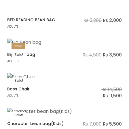
BED READING BEAN BAG
₨
3,200
₨
2,000
ADULTS
New!
Big Bean bag
₨
4,500
₨
3,500
Sale!
ADULTS
Sale!
Boss Chair
₨
14,500
₨
11,500
ADULTS
Sale!
Character bean bag(Kids)
₨
7,000
₨
5,500