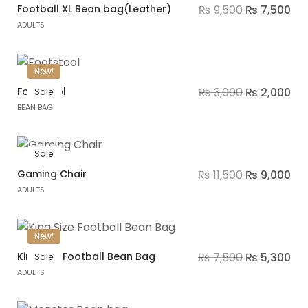
Football XL Bean bag(Leather)
₨
9,500
₨
7,500
ADULTS
New!
Footstool
₨
3,000
₨
2,000
Sale!
BEAN BAG
Sale!
Gaming Chair
₨
11,500
₨
9,000
ADULTS
New!
King Size Football Bean Bag
₨
7,500
₨
5,300
Sale!
ADULTS