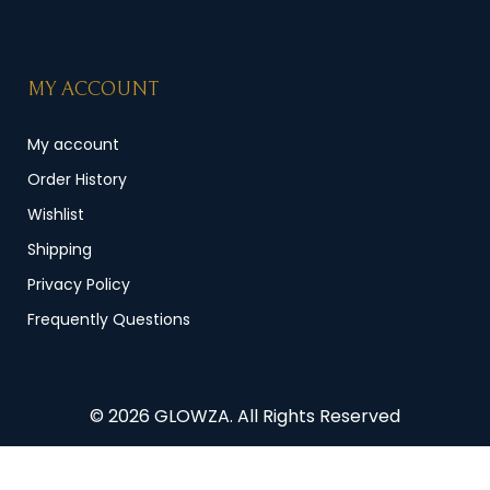
MY ACCOUNT
My account
Order History
Wishlist
Shipping
Privacy Policy
Frequently Questions
© 2026 GLOWZA. All Rights Reserved