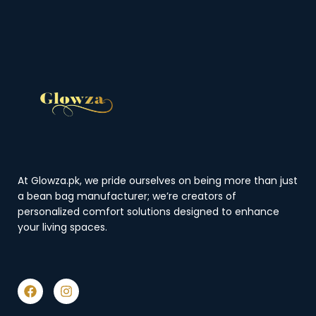
At Glowza.pk, we pride ourselves on being more than just
a bean bag manufacturer; we’re creators of
personalized comfort solutions designed to enhance
your living spaces.