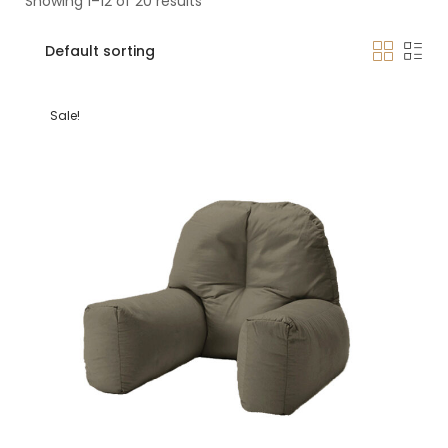
Showing 1–12 of 20 results
Sale!