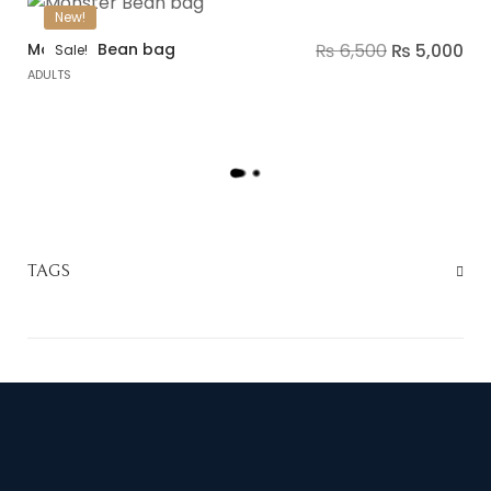
New!
Monster Bean bag
₨
6,500
₨
5,000
Sale!
ADULTS
L
O
A
D
M
TAGS
O
R
E