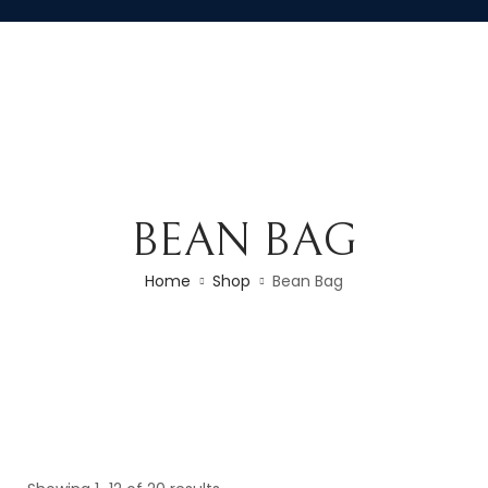
BEAN BAG
Home
Shop
Bean Bag