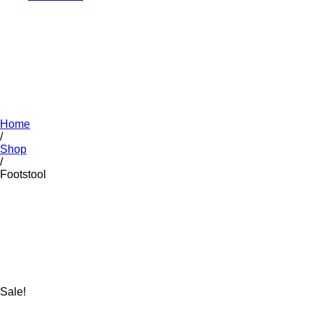
Home
/
Shop
/
Footstool
Sale!