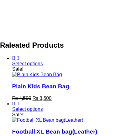
Raleated Products
Select options
This
Sale!
product
has
multiple
Plain Kids Bean Bag
variants.
The
Original
Current
₨
4,500
₨
3,500
options
price
price
may
was:
is:
Select options
be
This
₨ 4,500.
₨ 3,500.
Sale!
chosen
product
on
has
the
multiple
Football XL Bean bag(Leather)
product