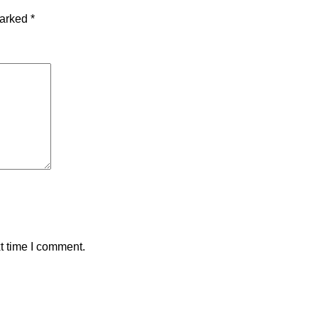
marked
*
t time I comment.