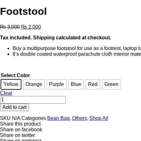
Footstool
Original
Current
₨
3,000
₨
2,000
price
price
Tax included. Shipping calculated at checkout.
was:
is:
₨ 3,000.
₨ 2,000.
Buy a multipurpose footstool for use as a footrest, laptop
It’s double coated waterproof parachute cloth interior mate
Select Color
Yellow
Orange
Purple
Blue
Red
Green
Clear
Footstool
quantity
Add to cart
SKU
N/A
Categories
Bean Bag
,
Others
,
Shop All
Share this product
Share on facebook
Share on twitter
Share on pinterest