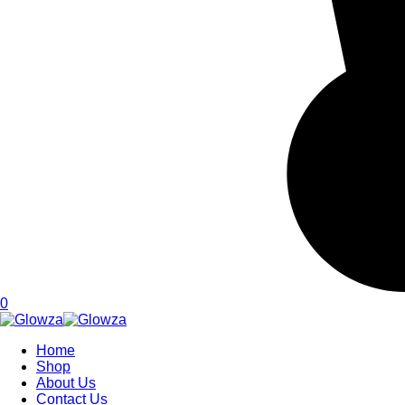
0
Home
Shop
About Us
Contact Us