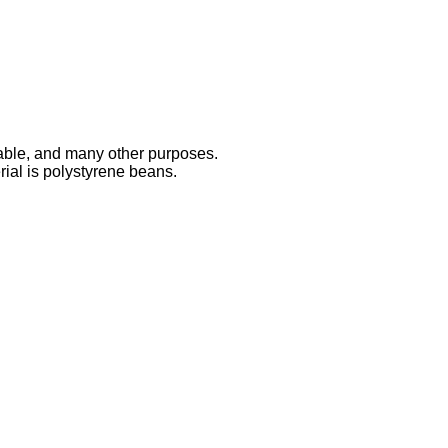
 table, and many other purposes.
rial is polystyrene beans.