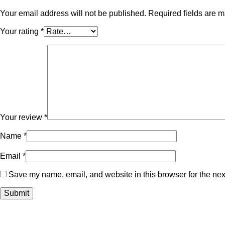
Your email address will not be published.
Required fields are 
Your rating
*
Your review
*
Name
*
Email
*
Save my name, email, and website in this browser for the nex