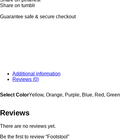
Share on tumblr
Guarantee safe & secure checkout
Additional information
Reviews (0)
Select Color
Yellow, Orange, Purple, Blue, Red, Green
Reviews
There are no reviews yet.
Be the first to review “Footstool”