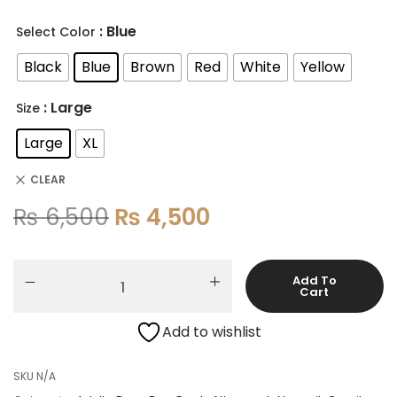
: Blue
Select Color
Black
Blue
Brown
Red
White
Yellow
: Large
Size
Large
XL
CLEAR
₨
6,500
₨
4,500
Add To
Cart
Add to wishlist
SKU
N/A