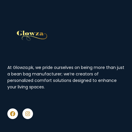
At Glowza.pk, we pride ourselves on being more than just
a bean bag manufacturer; we’re creators of
personalized comfort solutions designed to enhance
your living spaces.