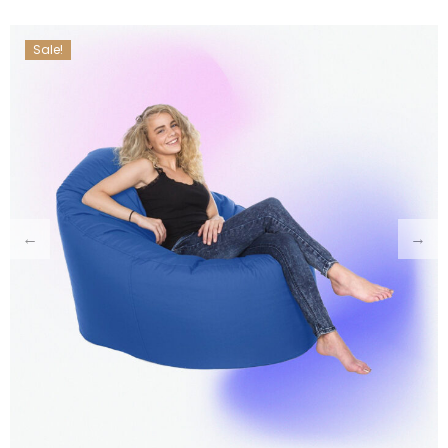
Sale!