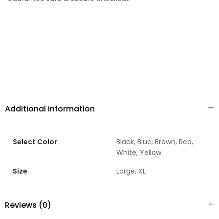
Additional information
Select Color
Black, Blue, Brown, Red,
White, Yellow
Size
Large, XL
Reviews (0)