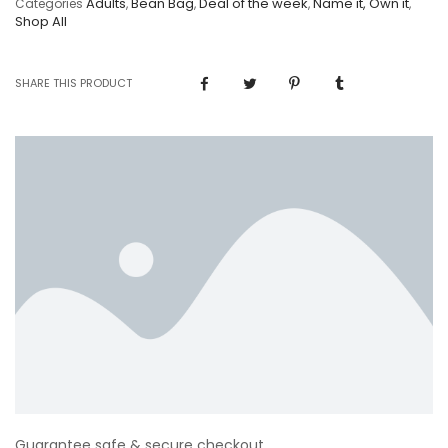
Adults
Bean Bag
Deal of the week
Name it, Own it
Categories
,
,
,
,
Shop All
SHARE THIS PRODUCT
Guarantee safe & secure checkout