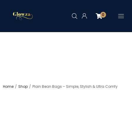
0
/
/
Home
Shop
Plain Bean Bags – Simple, Stylish & Ultra Comfy