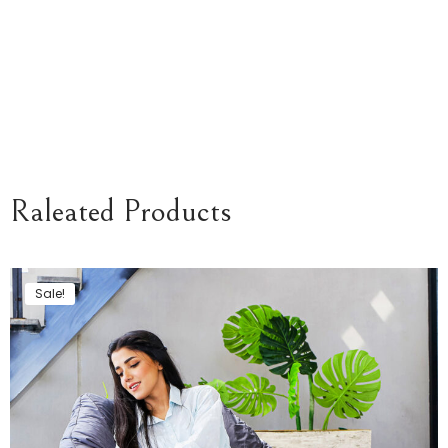
Raleated Products
Sale!