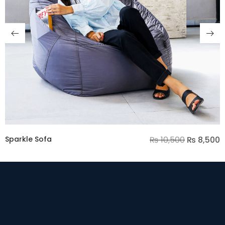
Sparkle Sofa
₨
10,500
₨
8,500