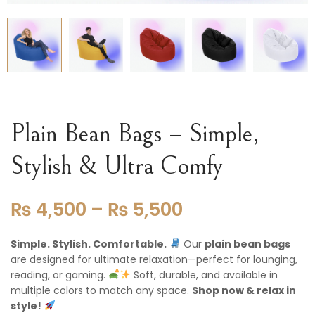
Plain Bean Bags – Simple,
Stylish & Ultra Comfy
₨
4,500
–
₨
5,500
Simple. Stylish. Comfortable.
Our
plain bean bags
are designed for ultimate relaxation—perfect for lounging,
reading, or gaming.
Soft, durable, and available in
multiple colors to match any space.
Shop now & relax in
style!