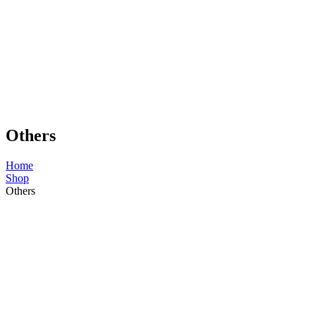
Others
Home
Shop
Others