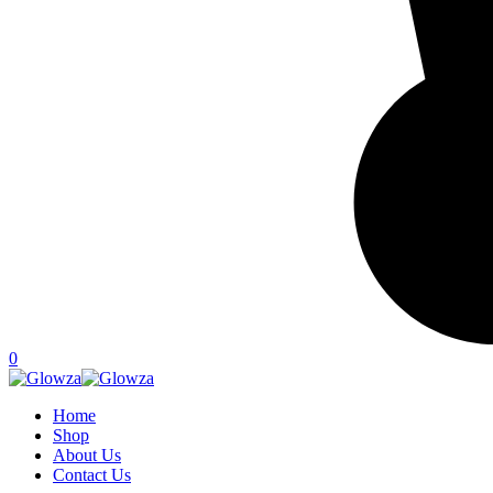
0
Home
Shop
About Us
Contact Us