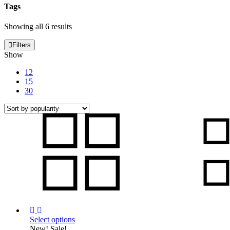
Tags
Sorted
Showing all 6 results
by
popularity
Filters
Show
12
15
30
Select options
This
New!
Sale!