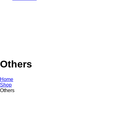
Others
Home
Shop
Others