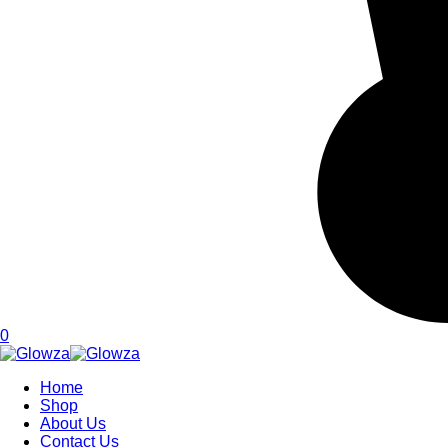
0
Home
Shop
About Us
Contact Us