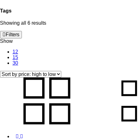
Tags
Sorted
Showing all 6 results
by
price:
Filters
high
Show
to
low
12
15
30