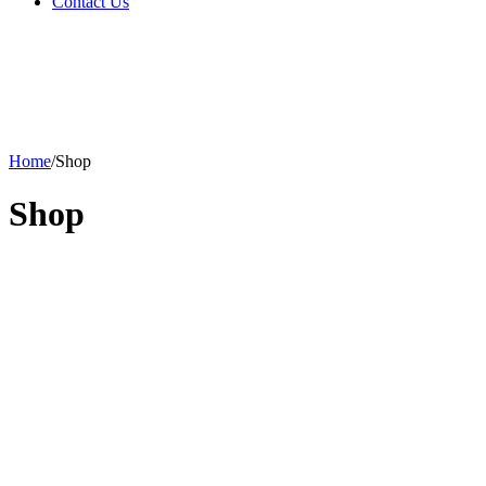
Contact Us
Home
/
Shop
Shop