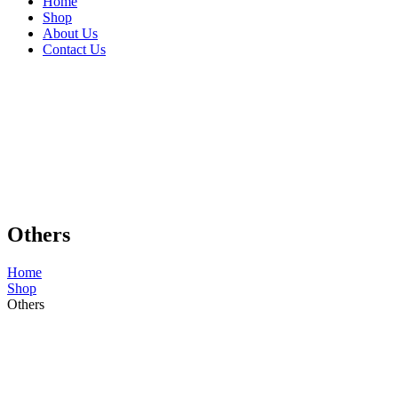
Home
Shop
About Us
Contact Us
Others
Home
Shop
Others