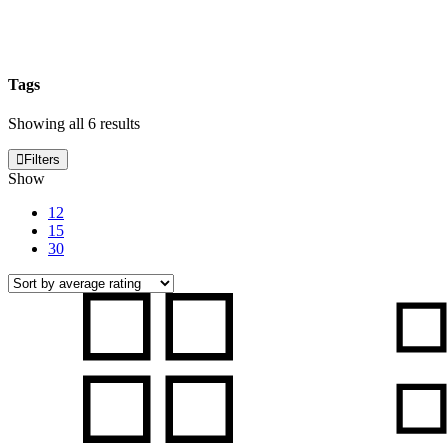
Tags
Sorted
Showing all 6 results
by
average
Filters
rating
Show
12
15
30